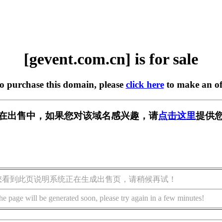
[gevent.com.cn] is for sale
to purchase this domain, please
click here
to make an of
.cn] 正在出售中，如果您对该域名感兴趣，请
点击这里
提供您
您看到此页说明系统正在生成出售页，请稍候再试！
he page will be generated soon, please try again in a few minutes!