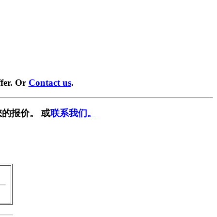
fer. Or
Contact us
.
的报价。 或
联系我们。