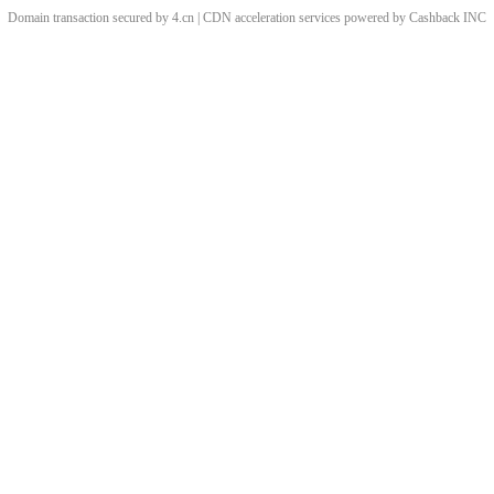
Domain transaction secured by 4.cn | CDN acceleration services powered by
Cashback
INC