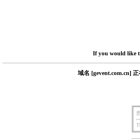
If you would like 
域名 [gevent.com
T